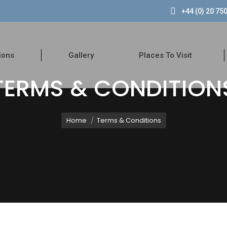
+44 (0) 20 75
k
ions
Gallery
Places To Visit
TERMS & CONDITION
You are here:
Home
Terms & Conditions