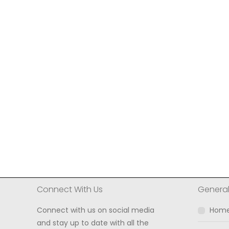
Connect With Us
Genera
Connect with us on social media
Hom
and stay up to date with all the