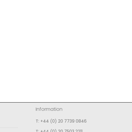
Information
T: +44 (0) 20 7739 0846
T: +44 (0) 20 7503 2211