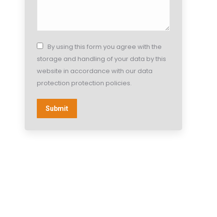
By using this form you agree with the
storage and handling of your data by this
website in accordance with our data
protection protection policies.
Submit