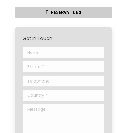
RESERVATIONS
Get In Touch
Name *
E-mail *
Telephone *
Country *
Message