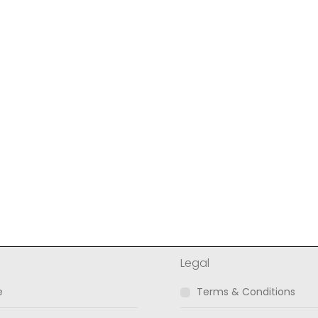
l
Legal
e
Terms & Conditions