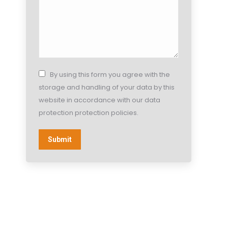
By using this form you agree with the
storage and handling of your data by this
website in accordance with our data
protection protection policies.
Submit