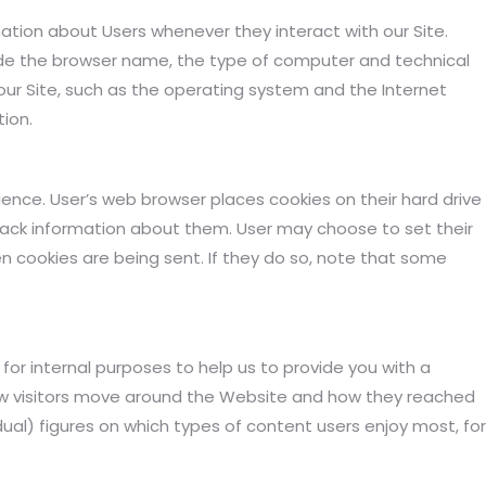
ation about Users whenever they interact with our Site.
ude the browser name, the type of computer and technical
ur Site, such as the operating system and the Internet
tion.
ence. User’s web browser places cookies on their hard drive
ack information about them. User may choose to set their
n cookies are being sent. If they do so, note that some
r internal purposes to help us to provide you with a
ow visitors move around the Website and how they reached
idual) figures on which types of content users enjoy most, for