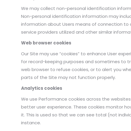
We may collect non-personal identification inform
Non-personal identification information may incl
information about Users means of connection to o
service providers utilized and other similar informa
Web browser cookies
Our Site may use “cookies” to enhance User experi
for record-keeping purposes and sometimes to tr
web browser to refuse cookies, or to alert you whe
parts of the Site may not function properly.
Analytics cookies
We use Performance cookies across the websites fo
better user experience. These cookies monitor h
it. This is used so that we can see total (not indiv
instance.