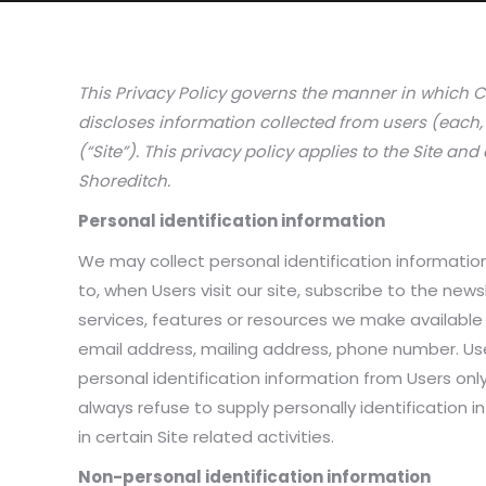
This Privacy Policy governs the manner in which C
discloses information collected from users (each, 
(“Site”). This privacy policy applies to the Site an
Shoreditch.
Personal identification information
We may collect personal identification information 
to, when Users visit our site, subscribe to the newsl
services, features or resources we make available
email address, mailing address, phone number. User
personal identification information from Users only
always refuse to supply personally identification
in certain Site related activities.
Non-personal identification information