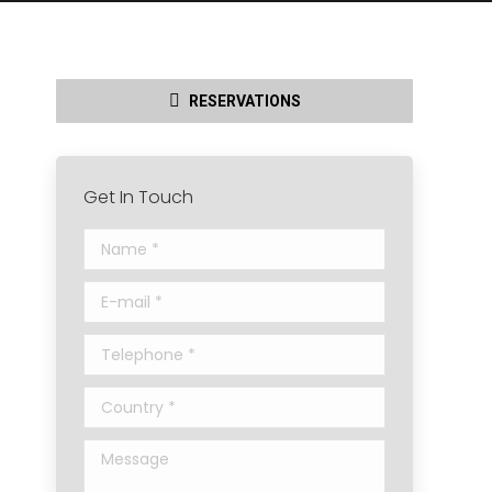
RESERVATIONS
Get In Touch
Name *
E-mail *
Telephone *
Country *
Message