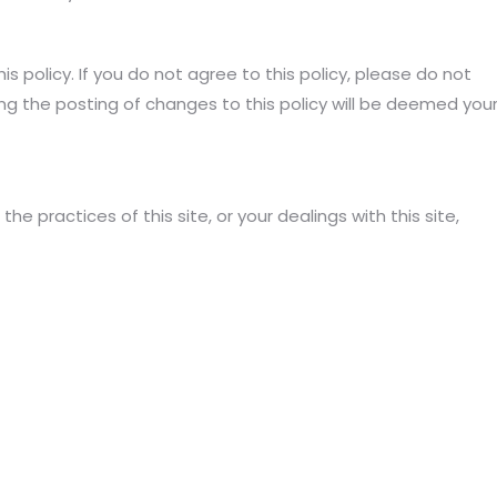
is policy. If you do not agree to this policy, please do not
ing the posting of changes to this policy will be deemed you
the practices of this site, or your dealings with this site,