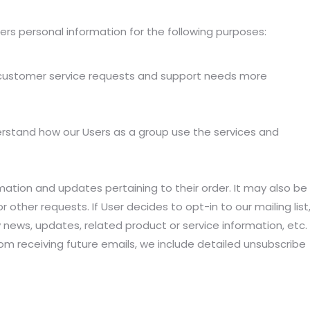
rs personal information for the following purposes:
r customer service requests and support needs more
rstand how our Users as a group use the services and
tion and updates pertaining to their order. It may also be
r other requests. If User decides to opt-in to our mailing list
 news, updates, related product or service information, etc.
rom receiving future emails, we include detailed unsubscribe