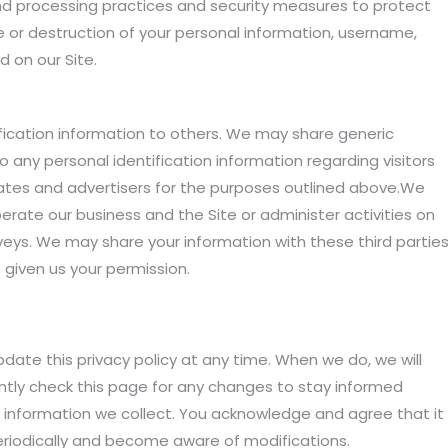
nd processing practices and security measures to protect
e or destruction of your personal information, username,
 on our Site.
tification information to others. We may share generic
any personal identification information regarding visitors
liates and advertisers for the purposes outlined above.We
perate our business and the Site or administer activities on
veys. We may share your information with these third partie
 given us your permission.
date this privacy policy at any time. When we do, we will
tly check this page for any changes to stay informed
 information we collect. You acknowledge and agree that it
y periodically and become aware of modifications.