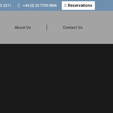
Reservations
03 2211
+44 (0) 20 7739 0846
About Us
Contact Us