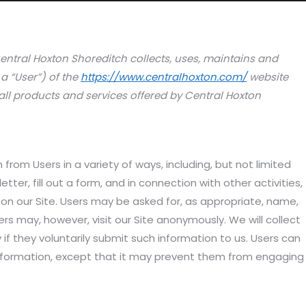
entral Hoxton Shoreditch collects, uses, maintains and
a “User”) of the
https://www.centralhoxton.com/
website
d all products and services offered by Central Hoxton
from Users in a variety of ways, including, but not limited
etter, fill out a form, and in connection with other activities,
 on our Site. Users may be asked for, as appropriate, name,
s may, however, visit our Site anonymously. We will collect
 if they voluntarily submit such information to us. Users can
 information, except that it may prevent them from engaging