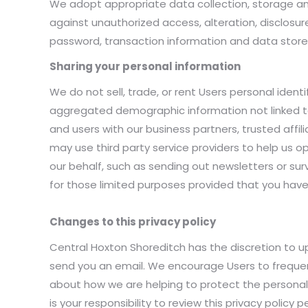
We adopt appropriate data collection, storage a
against unauthorized access, alteration, disclosur
password, transaction information and data stored
Sharing your personal information
We do not sell, trade, or rent Users personal iden
aggregated demographic information not linked to 
and users with our business partners, trusted affi
may use third party service providers to help us o
our behalf, such as sending out newsletters or sur
for those limited purposes provided that you have
Changes to this privacy policy
Central Hoxton Shoreditch has the discretion to up
send you an email. We encourage Users to frequen
about how we are helping to protect the personal
is your responsibility to review this privacy polic