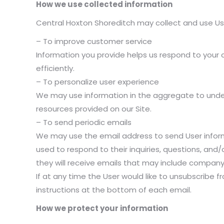
How we use collected information
Central Hoxton Shoreditch may collect and use Use
– To improve customer service
Information you provide helps us respond to you
efficiently.
– To personalize user experience
We may use information in the aggregate to unde
resources provided on our Site.
– To send periodic emails
We may use the email address to send User informa
used to respond to their inquiries, questions, and/o
they will receive emails that may include company
If at any time the User would like to unsubscribe f
instructions at the bottom of each email.
How we protect your information