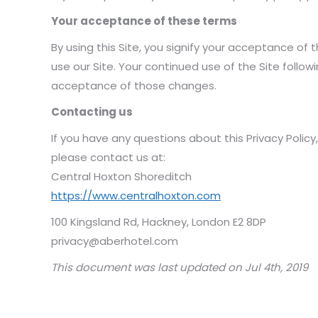
Your acceptance of these terms
By using this Site, you signify your acceptance of th
use our Site. Your continued use of the Site follow
acceptance of those changes.
Contacting us
If you have any questions about this Privacy Policy, 
please contact us at:
Central Hoxton Shoreditch
https://www.centralhoxton.com
100 Kingsland Rd, Hackney, London E2 8DP
privacy@aberhotel.com
This document was last updated on Jul 4th, 2019