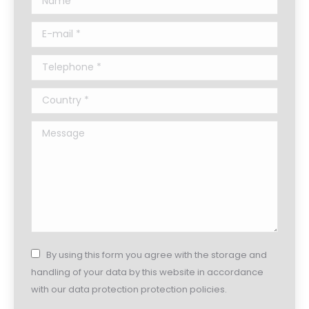
E-mail *
Telephone *
Country *
Message
By using this form you agree with the storage and
handling of your data by this website in accordance
with our data protection protection policies.