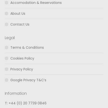
window
window
window
Accomodation & Reservations
About Us
Contact Us
Legal
Terms & Conditions
Cookies Policy
Privacy Policy
Google Privacy T&C’s
Information
T: +44 (0) 20 7739 0846