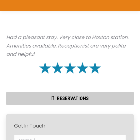
Had a pleasant stay. Very close to Hoxton station.
Amenities available. Receptionist are very polite
and helpful.
RESERVATIONS
Get In Touch
Name *