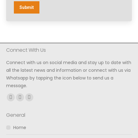
Submit
Connect With Us
Connect with us on social media and stay up to date with
all the latest news and information or connect with us via
Whatsapp by tapping the icon below to send us a
message.
Find us on:
Facebook
Instagram
Whatsapp
page
page
page
General
opens
opens
opens
in
in
in
Home
new
new
new