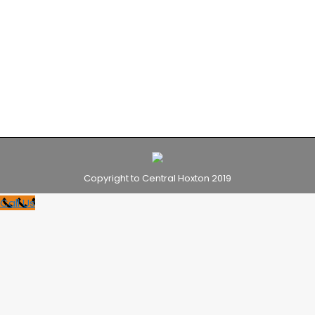
we offer all our guests, from 24 hour reception
with staff on-hand to answer all your questions.
Take a look at some of the pictures to see our
hotel for yourself.
Copyright to Central Hoxton 2019
Call Us